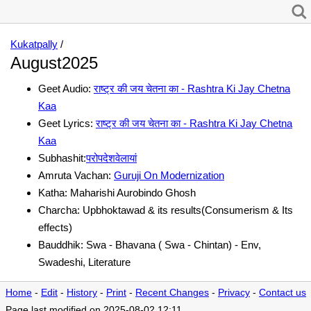
Kukatpally
/
August2025
Geet Audio:
राष्ट्र की जय चेतना का - Rashtra Ki Jay Chetna
Kaa
Geet Lyrics:
राष्ट्र की जय चेतना का - Rashtra Ki Jay Chetna
Kaa
Subhashit:
परोपदेशवेलायां
Amruta Vachan:
Guruji On Modernization
Katha: Maharishi Aurobindo Ghosh
Charcha: Upbhoktawad & its results(Consumerism & Its
effects)
Bauddhik: Swa - Bhavana ( Swa - Chintan) - Env,
Swadeshi, Literature
Home
-
Edit
-
History
-
Print
-
Recent Changes
-
Privacy
-
Contact us
Page last modified on 2025-08-02 12:11