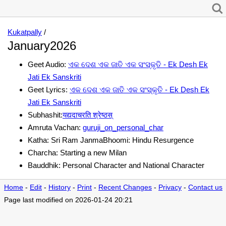
Kukatpally
/
January2026
Geet Audio:
ଏକ ଦେଶ ଏକ ଜାତି ଏକ ସଂସ୍କୃତି - Ek Desh Ek
Jati Ek Sanskriti
Geet Lyrics:
ଏକ ଦେଶ ଏକ ଜାତି ଏକ ସଂସ୍କୃତି - Ek Desh Ek
Jati Ek Sanskriti
Subhashit:
यद्यदाचरति श्रेष्ठस्
Amruta Vachan:
guruji_on_personal_char
Katha: Sri Ram JanmaBhoomi: Hindu Resurgence
Charcha: Starting a new Milan
Bauddhik: Personal Character and National Character
Home
-
Edit
-
History
-
Print
-
Recent Changes
-
Privacy
-
Contact us
Page last modified on 2026-01-24 20:21