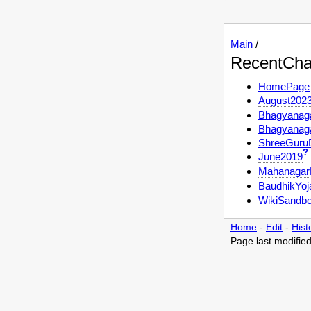
Main
/
RecentCh
HomePage
August202
Bhagyanag
Bhagyanag
ShreeGuru
?
June2019
Mahanagar
BaudhikYoj
WikiSandb
Home
-
Edit
-
Hist
Page last modifie