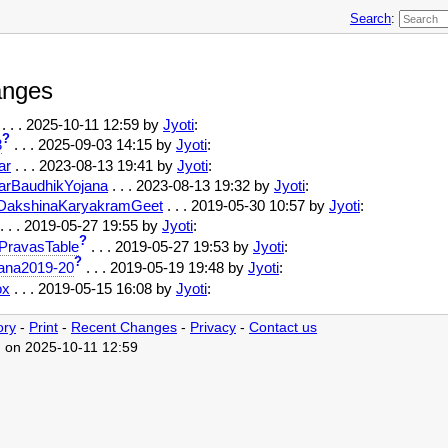
Search
:
anges
. . .
2025-10-11 12:59
by
Jyoti
:
?
3
. . .
2025-09-03 14:15
by
Jyoti
:
ar
. . .
2023-08-13 19:41
by
Jyoti
:
arBaudhikYojana
. . .
2023-08-13 19:32
by
Jyoti
:
DakshinaKaryakramGeet
. . . 2019-05-30 10:57 by
Jyoti
:
. . . 2019-05-27 19:55 by
Jyoti
:
?
PravasTable
. . . 2019-05-27 19:53 by
Jyoti
:
?
ana2019-20
. . . 2019-05-19 19:48 by
Jyoti
:
ox
. . . 2019-05-15 16:08 by
Jyoti
:
ory
-
Print
-
Recent Changes
-
Privacy
-
Contact us
d on 2025-10-11 12:59