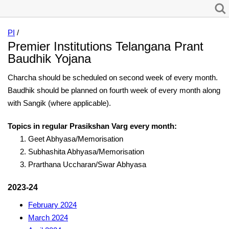
PI
/
Premier Institutions Telangana Prant
Baudhik Yojana
Charcha should be scheduled on second week of every month.
Baudhik should be planned on fourth week of every month along
with Sangik (where applicable).
Topics in regular Prasikshan Varg every month:
Geet Abhyasa/Memorisation
Subhashita Abhyasa/Memorisation
Prarthana Uccharan/Swar Abhyasa
2023-24
February 2024
March 2024