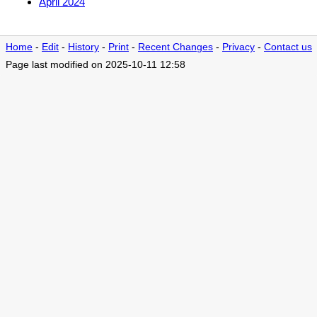
April 2024
Home
-
Edit
-
History
-
Print
-
Recent Changes
-
Privacy
-
Contact us
Page last modified on 2025-10-11 12:58